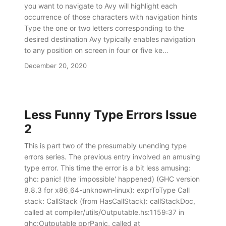
you want to navigate to Avy will highlight each
occurrence of those characters with navigation hints
Type the one or two letters corresponding to the
desired destination Avy typically enables navigation
to any position on screen in four or five ke…
December 20, 2020
Less Funny Type Errors Issue
2
This is part two of the presumably unending type
errors series. The previous entry involved an amusing
type error. This time the error is a bit less amusing:
ghc: panic! (the 'impossible' happened) (GHC version
8.8.3 for x86_64-unknown-linux): exprToType Call
stack: CallStack (from HasCallStack): callStackDoc,
called at compiler/utils/Outputable.hs:1159:37 in
ghc:Outputable pprPanic, called at