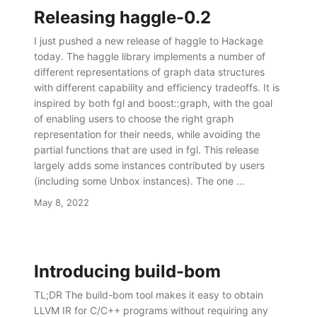
Releasing haggle-0.2
I just pushed a new release of haggle to Hackage
today. The haggle library implements a number of
different representations of graph data structures
with different capability and efficiency tradeoffs. It is
inspired by both fgl and boost::graph, with the goal
of enabling users to choose the right graph
representation for their needs, while avoiding the
partial functions that are used in fgl. This release
largely adds some instances contributed by users
(including some Unbox instances). The one …
May 8, 2022
Introducing build-bom
TL;DR The build-bom tool makes it easy to obtain
LLVM IR for C/C++ programs without requiring any