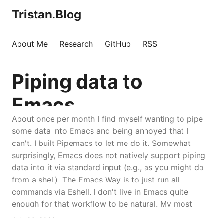
Tristan.Blog
About Me
Research
GitHub
RSS
Piping data to
Emacs
About once per month I find myself wanting to pipe
some data into Emacs and being annoyed that I
can't. I built Pipemacs to let me do it. Somewhat
surprisingly, Emacs does not natively support piping
data into it via standard input (e.g., as you might do
from a shell). The Emacs Way is to just run all
commands via Eshell. I don't live in Emacs quite
enough for that workflow to be natural. My most
common use case is just running normal commands