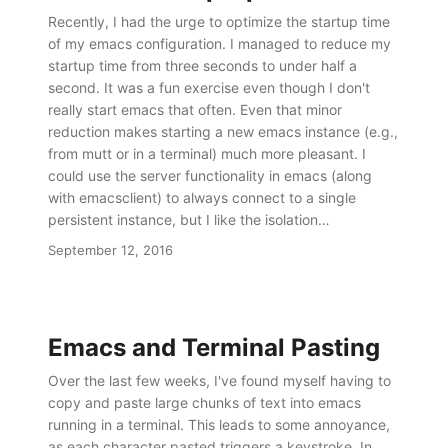
Recently, I had the urge to optimize the startup time
of my emacs configuration. I managed to reduce my
startup time from three seconds to under half a
second. It was a fun exercise even though I don't
really start emacs that often. Even that minor
reduction makes starting a new emacs instance (e.g.,
from mutt or in a terminal) much more pleasant. I
could use the server functionality in emacs (along
with emacsclient) to always connect to a single
persistent instance, but I like the isolation…
September 12, 2016
Emacs and Terminal Pasting
Over the last few weeks, I've found myself having to
copy and paste large chunks of text into emacs
running in a terminal. This leads to some annoyance,
as each character pasted triggers a keystroke. In