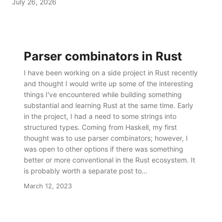
July 26, 2026
but wanting to browse the output as it is produc…
Parser combinators in Rust
I have been working on a side project in Rust recently
and thought I would write up some of the interesting
things I've encountered while building something
substantial and learning Rust at the same time. Early
in the project, I had a need to some strings into
structured types. Coming from Haskell, my first
thought was to use parser combinators; however, I
was open to other options if there was something
better or more conventional in the Rust ecosystem. It
is probably worth a separate post to…
March 12, 2023