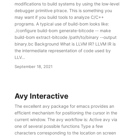
modifications to build systems by using the low-level
debugger primitive ptrace. This is something you
may want if you build tools to analyze C/C++
programs. A typical use of build-bom looks like:
./configure build-bom generate-bitcode -- make
build-bom extract-bitcode /path/to/binary --output
binary.bc Background What is LLVM IR? LLVM IR is
the intermediate representation of code used by
LLV…
September 18, 2021
Avy Interactive
The excellent avy package for emacs provides an
efficient mechanism for positioning the cursor in the
current window. The avy workflow is: Active avy via
one of several possible functions Type a few
characters corresponding to the location on screen