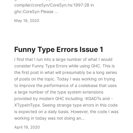
compiler/coreSyn/CoreSyn.hs:1997:28 in
ghc:CoreSyn Please …
May 19, 2020
Funny Type Errors Issue 1
I find that I run into a large number of what I would
consider Funny Type Errors while using GHC. This is
the first post in what will presumably be a long series
of posts on the topic. Today I was working on trying
to improve the performance of a codebase that uses
a large number of the type system extensions
provided by modern GHC including -XGADTs and -
XTypeInType. Seeing strange type errors in this code
is expected on a daily basis. However, the code I was
working in today was not doing an…
April 19, 2020