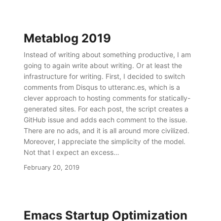
Metablog 2019
Instead of writing about something productive, I am
going to again write about writing. Or at least the
infrastructure for writing. First, I decided to switch
comments from Disqus to utteranc.es, which is a
clever approach to hosting comments for statically-
generated sites. For each post, the script creates a
GitHub issue and adds each comment to the issue.
There are no ads, and it is all around more civilized.
Moreover, I appreciate the simplicity of the model.
Not that I expect an excess…
February 20, 2019
Emacs Startup Optimization